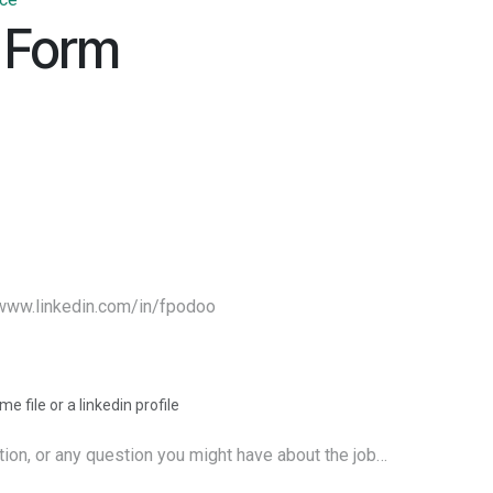
 Form
e file or a linkedin profile