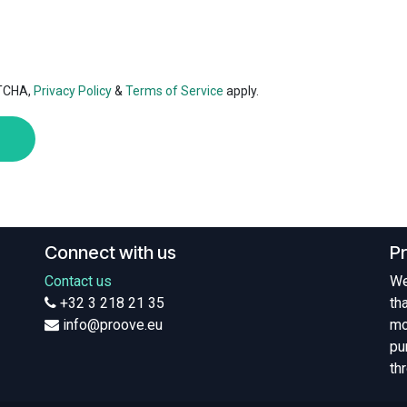
PTCHA,
Privacy Policy
&
Terms of Service
apply.
Connect with us
P
Contact us
We
+32 3 218 21 35
th
info@proove.eu
mo
pu
th