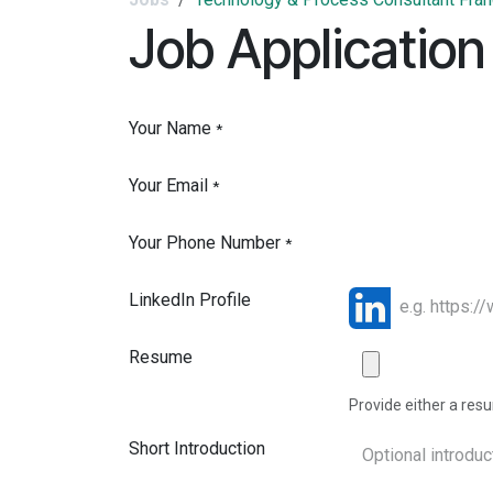
Job Application
Your Name
*
Your Email
*
Your Phone Number
*
LinkedIn Profile
Resume
Provide either a resum
Short Introduction