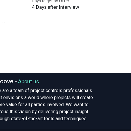
Days to get an Offer
4 Days after Interview
roove
-
About us
 are a team of project controls professionals
at envisions a world where projects will create
re value for all parties involved. We want to
rsue this vision by delivering project insight
rough state-of-the-art tools and techniques.