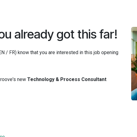
Jobs
ou already got this far!
 / FR) know that you are interested in this job opening
 Proove's new
Technology & Process Consultant
nce