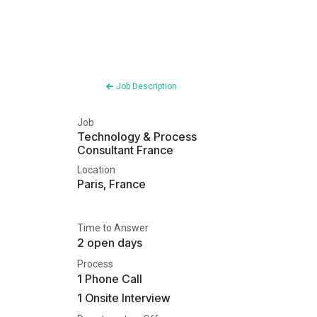
Job Description
Job
Technology & Process
Consultant France
Location
Paris
,
France
Time to Answer
2 open days
Process
1 Phone Call
1 Onsite Interview