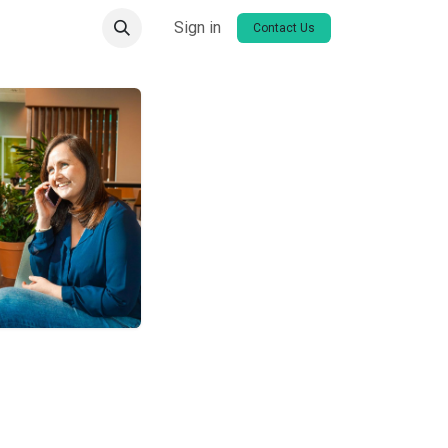
Sign in
Contact Us