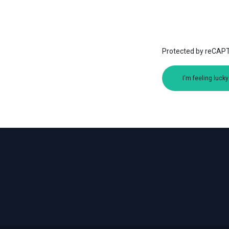
Protected by reCA
I'm feeling lucky