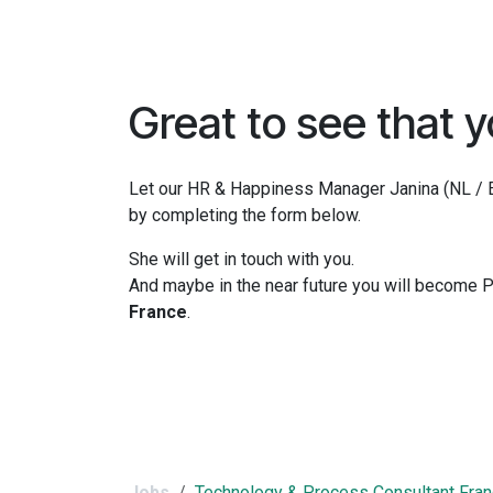
Skip to Content
Home
Terms and Conditions
Contact us
Great to see that y
Let our HR & Happiness Manager Janina (NL / EN
by completing the form below.
She will get in touch with you.
And maybe in the near future you will become
France
.
Jobs
Technology & Process Consultant Fra