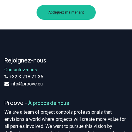
Appliquez maintenant
Rejoignez-nous
Contactez-nous
+32 3 218 21 35
info@proove.eu
Proove
-
À propos de nous
We are a team of project controls professionals that
envisions a world where projects will create more value for
all parties involved. We want to pursue this vision by