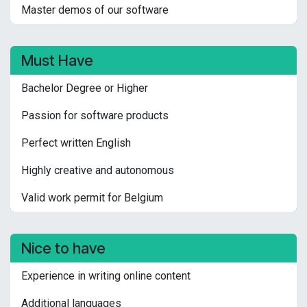
Master demos of our software
Must Have
Bachelor Degree or Higher
Passion for software products
Perfect written English
Highly creative and autonomous
Valid work permit for Belgium
Nice to have
Experience in writing online content
Additional languages