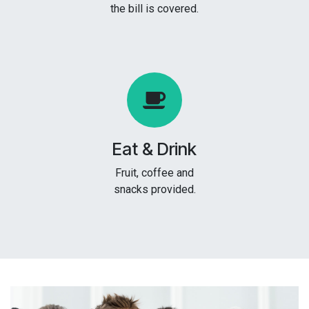
the bill is covered.
Eat & Drink
Fruit, coffee and
snacks provided.