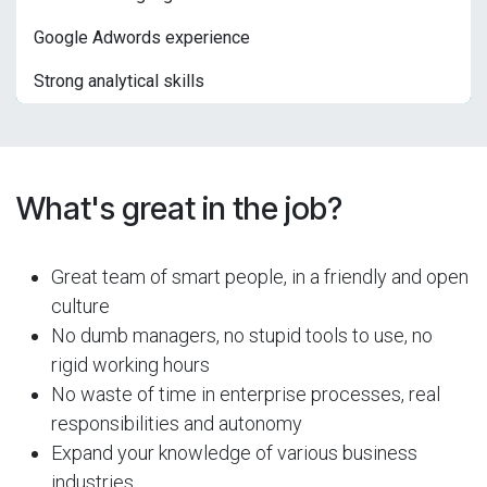
Google Adwords experience
Strong analytical skills
What's great in the job?
Great team of smart people, in a friendly and open
culture
No dumb managers, no stupid tools to use, no
rigid working hours
No waste of time in enterprise processes, real
responsibilities and autonomy
Expand your knowledge of various business
industries