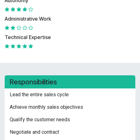
Autonomy
Administrative Work
Technical Expertise
Responsibilities
Lead the entire sales cycle
Achieve monthly sales objectives
Qualify the customer needs
Negotiate and contract