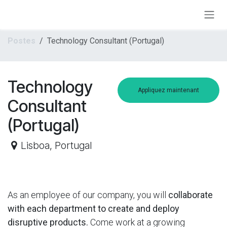
Se rendre au contenu
Postes
Technology Consultant (Portugal)
Technology
Appliquez maintenant
Consultant
(Portugal)
Lisboa
,
Portugal
As an employee of our company, you will
collaborate
with each department to create and deploy
disruptive products.
Come work at a growing