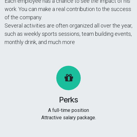
Each employee has a chance to see the impact of his
work. You can make a real contribution to the success
of the company.
Several activities are often organized all over the year,
such as weekly sports sessions, team building events,
monthly drink, and much more
Perks
A full-time position
Attractive salary package.