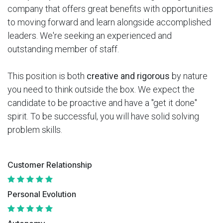
company that offers great benefits with opportunities
to moving forward and learn alongside accomplished
leaders. We're seeking an experienced and
outstanding member of staff.
This position is both
creative and rigorous
by nature
you need to think outside the box. We expect the
candidate to be proactive and have a "get it done"
spirit. To be successful, you will have solid solving
problem skills.
Customer Relationship
Personal Evolution