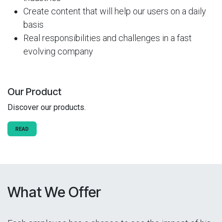
Create content that will help our users on a daily
basis
Real responsibilities and challenges in a fast
evolving company
Our Product
Discover our products.
READ
What We Offer