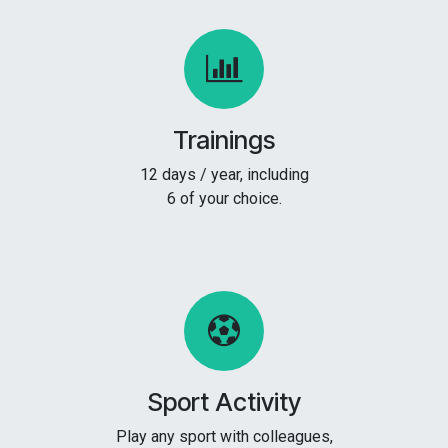
Trainings
12 days / year, including
6 of your choice.
Sport Activity
Play any sport with colleagues,