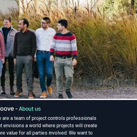
roove
-
About us
 are a team of project controls professionals
at envisions a world where projects will create
re value for all parties involved. We want to