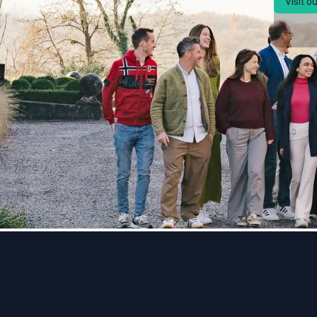
Visit o