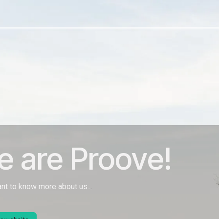
Jobs
 are Proove!
ant to know more about us..
.