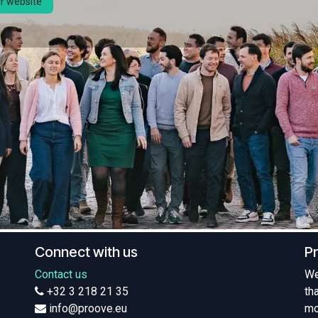
ur website
Connect with us
P
Contact us
We
+32 3 218 21 35
th
info@proove.eu
mo