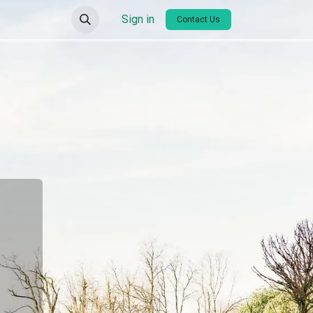
Sign in
Contact Us